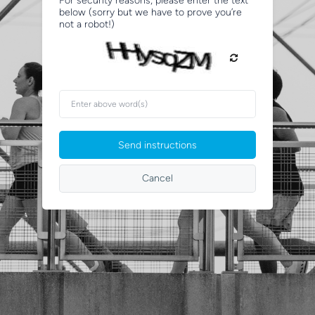
For security reasons, please enter the text
below (sorry but we have to prove you’re
not a robot!)
Enter
above
word(s)
Send instructions
Cancel