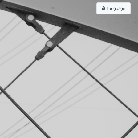
Language