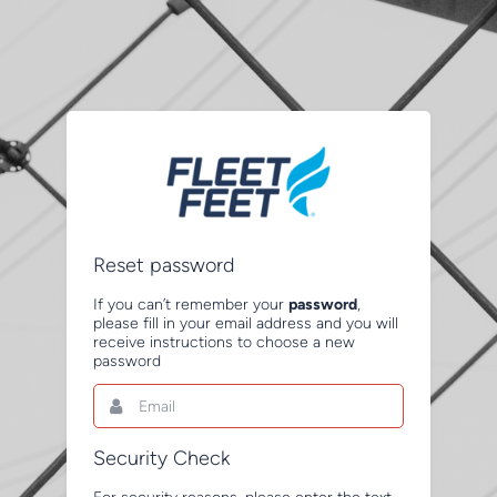
Reset password
If you can’t remember your
password
,
please fill in your email address and you will
receive instructions to choose a new
password
Email
This
field
is
required.
Security Check